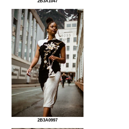
2B3A1047
2B3A0997