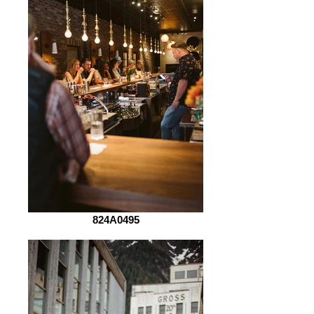
824A0495