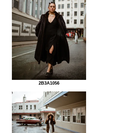
2B3A1056