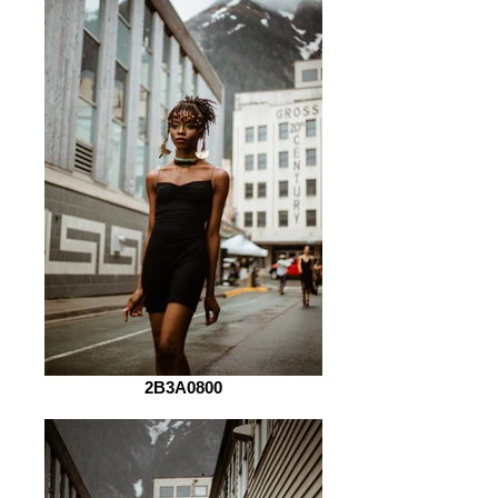
2B3A0800