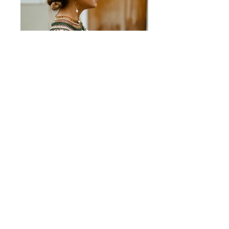
2B3A0988
Attend