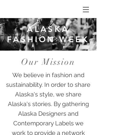
ALASKA
FASHION WEEK
Our Mission
We believe in fashion and
sustainability. In order to share
Alaska's style, we share
Alaska's stories. By gathering
Alaska Designers and
Contemporary Labels we
work to provide a network