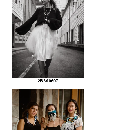
2B3A0607