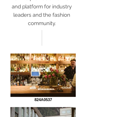
and platform for industry
leaders and the fashion
community.
824A0537