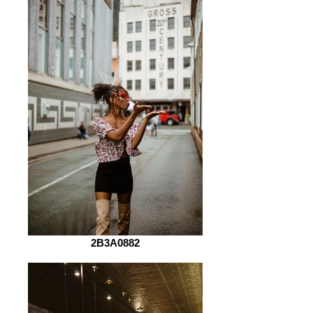
2B3A0882