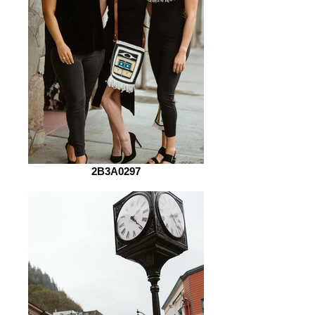
2B3A0297