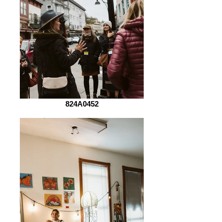
824A0452