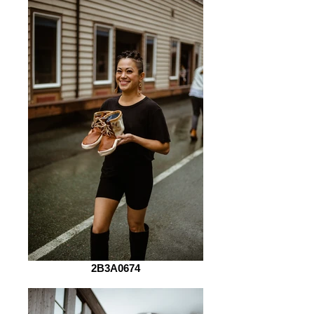
2B3A0674