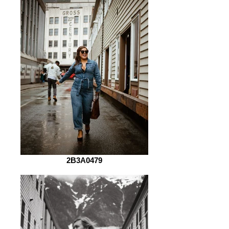
2B3A0479