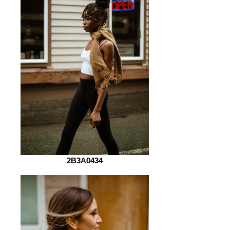
2B3A0434