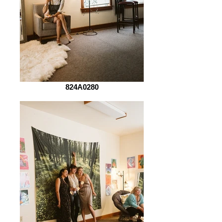
824A0280