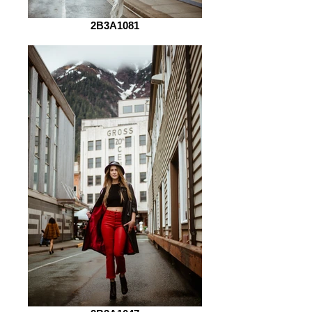
2B3A1081