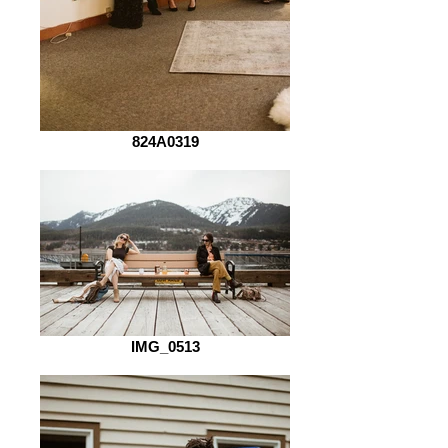
824A0319
IMG_0513